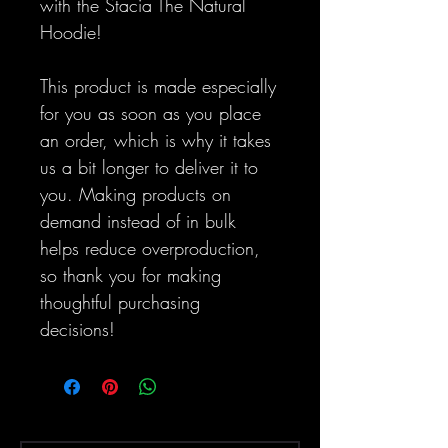
with the Stacia The Natural 
Hoodie!
This product is made especially 
for you as soon as you place 
an order, which is why it takes 
us a bit longer to deliver it to 
you. Making products on 
demand instead of in bulk 
helps reduce overproduction, 
so thank you for making 
thoughtful purchasing 
decisions!