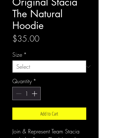
Original Stacia
The Natural
Hoodie
Price
$35.00
Size
*
Quantity
*
Add to Cart
Join & Represent Team Stacia 