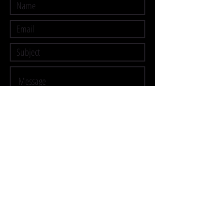
Submit
CONTACT
ME