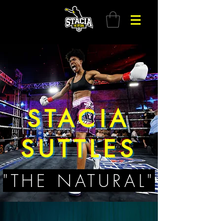
STACIA
SUTTLES
"THE NATURAL"