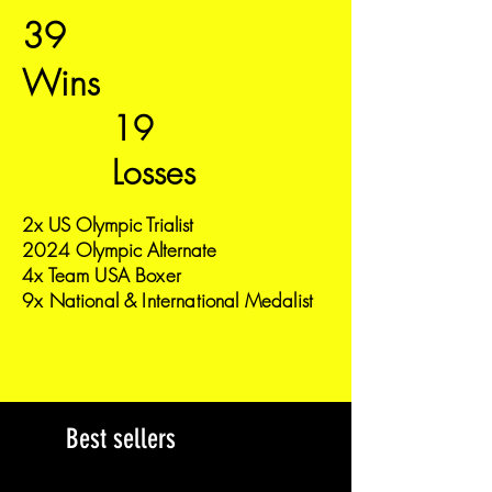
39
Wins
19
Losses
2x US Olympic Trialist
2024 Olympic Alternate
4x Team USA Boxer
9x National & International Medalist
Best sellers