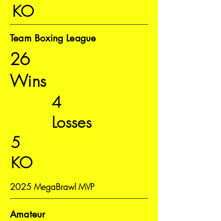
KO
Team Boxing League
26
Wins
4
Losses
5
KO
2025 MegaBrawl MVP
Amateur