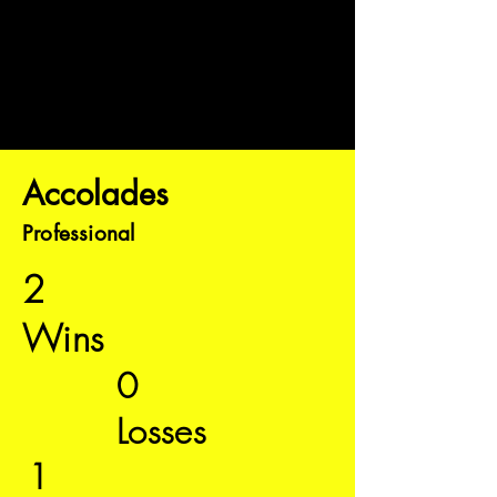
Accolades
Professional
2
Wins
0
Losses
1