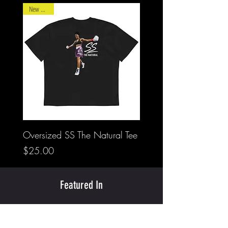
New Arrival
Oversized SS The Natural Tee
Price
$25.00
Featured In